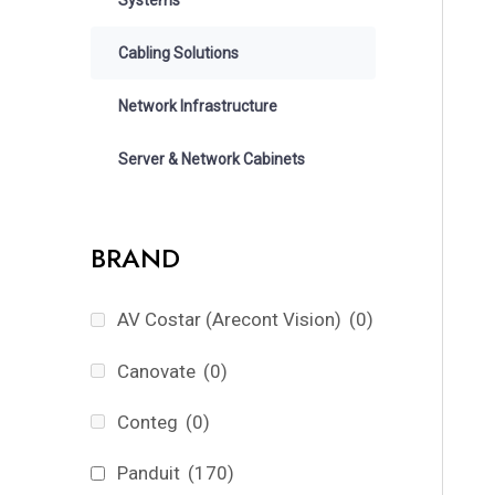
Cabling Solutions
Network Infrastructure
Server & Network Cabinets
BRAND
AV Costar (Arecont Vision)
(0)
Canovate
(0)
Conteg
(0)
Panduit
(170)