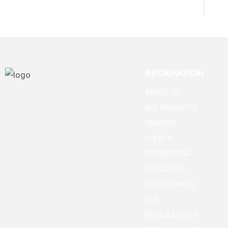
INFORMATION
ABOUT US
BUY PRODUCTS
VENDORS
CLIENTS
PROMOTIONS
RESOURCES
TESTIMONIALS
FAQ
NEWS & EVENTS