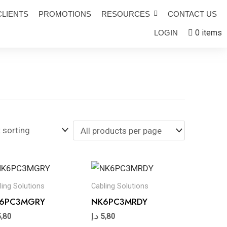
CLIENTS
PROMOTIONS
RESOURCES
CONTACT US
0 items
LOGIN
ling Solutions
Cabling Solutions
6PC3MGRY
NK6PC3MRDY
5,80
د.إ
5,80