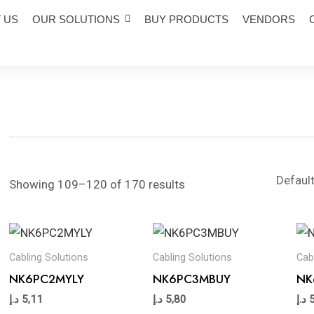
 US
OUR SOLUTIONS
BUY PRODUCTS
VENDORS
Showing 109–120 of 170 results
Cabling Solutions
Cabling Solutions
Cab
NK6PC2MYLY
NK6PC3MBUY
NK
د.إ
5,11
د.إ
5,80
د.إ