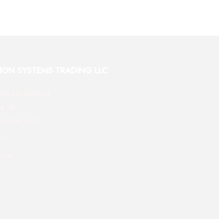
TION SYSTEMS TRADING LLC
Plot No 84/3184,
a 18,
harjah, U.A.E
752
com