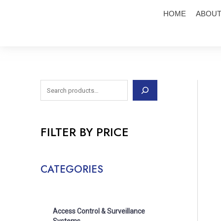
Skip
S
HOME
ABOUT
to
e
content
a
r
c
h
FILTER BY PRICE
CATEGORIES
Access Control & Surveillance
Systems