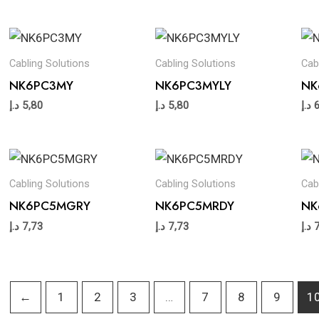
Cabling Solutions
Cabling Solutions
Cab
NK6PC3MY
NK6PC3MYLY
NK
د.إ
5,80
د.إ
5,80
د.إ
Cabling Solutions
Cabling Solutions
Cab
NK6PC5MGRY
NK6PC5MRDY
NK
د.إ
7,73
د.إ
7,73
د.إ
←
1
2
3
…
7
8
9
1