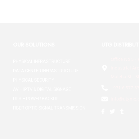
OUR SOLUTIONS
UTG DISTRIBU
Office No 5 - 
PHYSICAL INFRASTRUCTURE
Industrial Are
DATA CENTER INFRASTRUCTURE
Maleha St - S
PHYSICAL SECURITY
+971 6 577 3
AV – IPTV & DIGITAL SIGNAGE
info@utgme.
UPS – POWER BACKUP
FIBER OPTIC SIGNAL TRANSMISSION
F
T
T
a
w
u
c
i
m
e
t
b
b
t
l
o
e
r