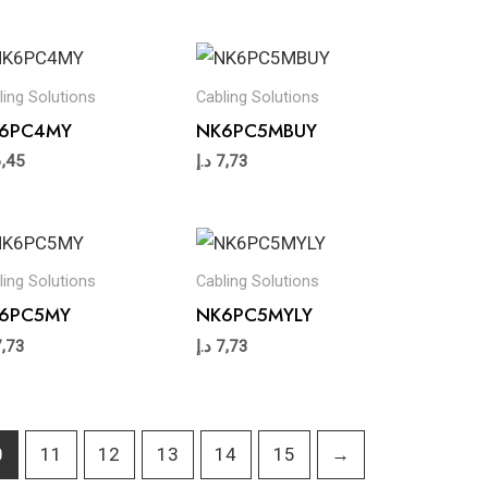
ling Solutions
Cabling Solutions
6PC4MY
NK6PC5MBUY
6,45
د.إ
7,73
ling Solutions
Cabling Solutions
6PC5MY
NK6PC5MYLY
7,73
د.إ
7,73
0
11
12
13
14
15
→