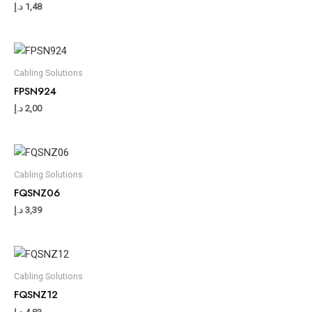
د.إ
1,48
Cabling Solutions
FPSN924
د.إ
2,00
Cabling Solutions
FQSNZ06
د.إ
3,39
Cabling Solutions
FQSNZ12