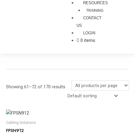
RESOURCES
TRAINING
CONTACT
US
LOGIN
0 items
Showing 61–72 of 170 results
Cabling Solutions
FPSN912