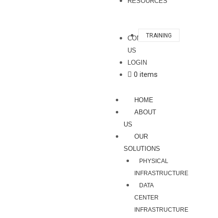
RESOURCES
TRAINING
CONTACT
US
LOGIN
0 items
HOME
ABOUT
US
OUR
SOLUTIONS
PHYSICAL
INFRASTRUCTURE
DATA
CENTER
INFRASTRUCTURE