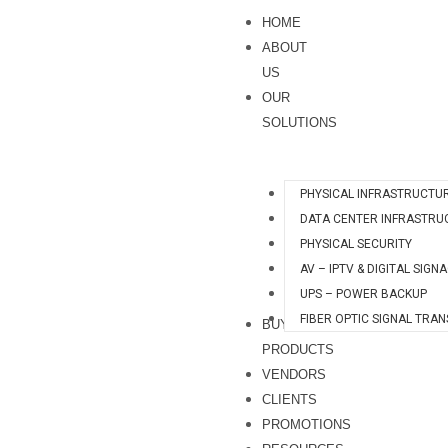
Skip
S
HOME
to
e
ABOUT
content
a
US
OUR
r
SOLUTIONS
c
h
PHYSICAL INFRASTRUCTU
DATA CENTER INFRASTRU
PHYSICAL SECURITY
AV – IPTV & DIGITAL SIGN
UPS – POWER BACKUP
FIBER OPTIC SIGNAL TRA
BUY
PRODUCTS
VENDORS
CLIENTS
PROMOTIONS