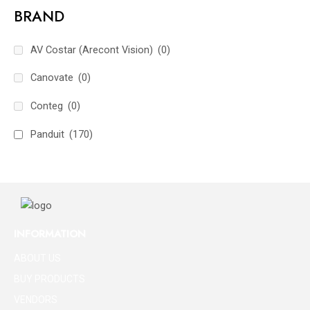
BRAND
AV Costar (Arecont Vision)
(0)
Canovate
(0)
Conteg
(0)
Panduit
(170)
INFORMATION
ABOUT US
BUY PRODUCTS
VENDORS