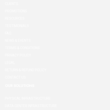
CLIENTS
PROMOTIONS
RESOURCES
TESTIMONIALS
FAQ
NEWS & EVENTS
TERMS & CONDITIONS
PRIVACY POLICY
LEGAL
RETURN & REFUND POLICY
CONTACT US
OUR SOLUTIONS
PHYSICAL INFRASTRUCTURE
DATA CENTER INFRASTRUCTURE