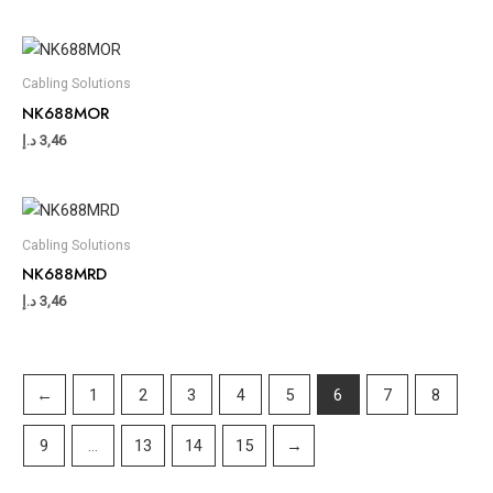
Cabling Solutions
NK688MOR
د.إ
3,46
Cabling Solutions
NK688MRD
د.إ
3,46
←
1
2
3
4
5
6
7
8
9
…
13
14
15
→