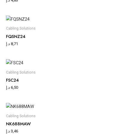
د.إ
4,83
Cabling Solutions
FQSNZ24
د.إ
8,71
Cabling Solutions
FSC24
د.إ
6,50
Cabling Solutions
NK688MAW
د.إ
3,46