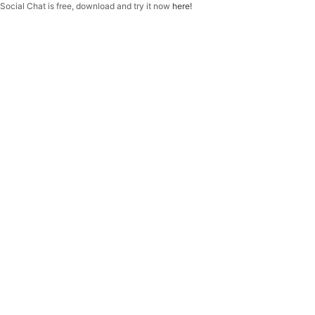
f
Social Chat is free, download and try it now
here!