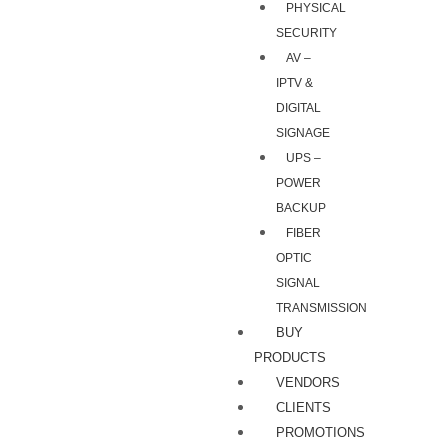
PHYSICAL
SECURITY
AV –
IPTV &
DIGITAL
SIGNAGE
UPS –
POWER
BACKUP
FIBER
OPTIC
SIGNAL
TRANSMISSION
BUY
PRODUCTS
VENDORS
CLIENTS
PROMOTIONS