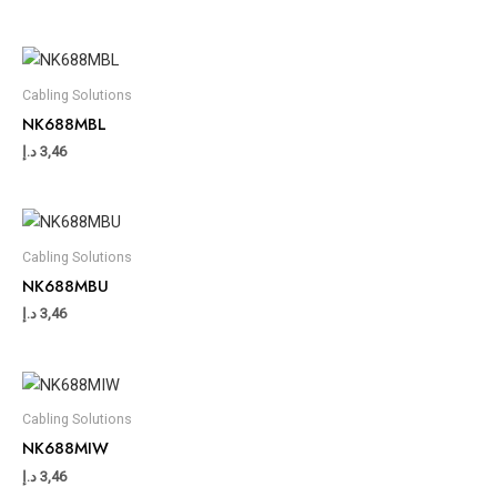
Cabling Solutions
NK688MBL
د.إ
3,46
Cabling Solutions
NK688MBU
د.إ
3,46
Cabling Solutions
NK688MIW
د.إ
3,46