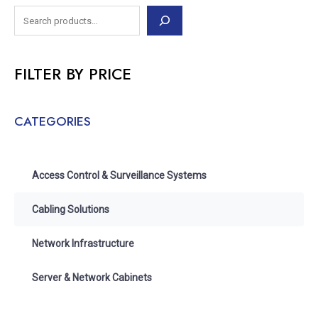
FILTER BY PRICE
CATEGORIES
Access Control & Surveillance Systems
Cabling Solutions
Network Infrastructure
Server & Network Cabinets